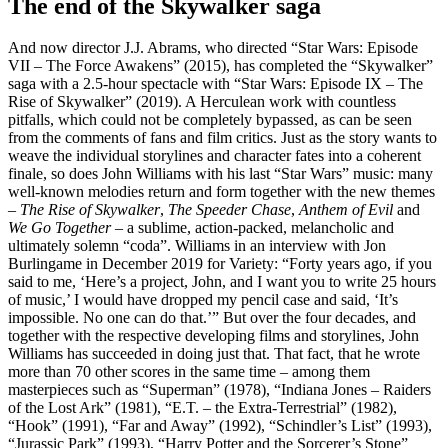
The end of the Skywalker saga
And now director J.J. Abrams, who directed “Star Wars: Episode
VII – The Force Awakens” (2015), has completed the “Skywalker”
saga with a 2.5-hour spectacle with “Star Wars: Episode IX – The
Rise of Skywalker” (2019). A Herculean work with countless
pitfalls, which could not be completely bypassed, as can be seen
from the comments of fans and film critics. Just as the story wants to
weave the individual storylines and character fates into a coherent
finale, so does John Williams with his last “Star Wars” music: many
well-known melodies return and form together with the new themes
–
The Rise of Skywalker
,
The Speeder Chase
,
Anthem of Evil
and
We Go Together
– a sublime, action-packed, melancholic and
ultimately solemn “coda”. Williams in an interview with Jon
Burlingame in December 2019 for Variety: “Forty years ago, if you
said to me, ‘Here’s a project, John, and I want you to write 25 hours
of music,’ I would have dropped my pencil case and said, ‘It’s
impossible. No one can do that.’” But over the four decades, and
together with the respective developing films and storylines, John
Williams has succeeded in doing just that. That fact, that he wrote
more than 70 other scores in the same time – among them
masterpieces such as “Superman” (1978), “Indiana Jones – Raiders
of the Lost Ark” (1981), “E.T. – the Extra-Terrestrial” (1982),
“Hook” (1991), “Far and Away” (1992), “Schindler’s List” (1993),
“Jurassic Park” (1993), “Harry Potter and the Sorcerer’s Stone”