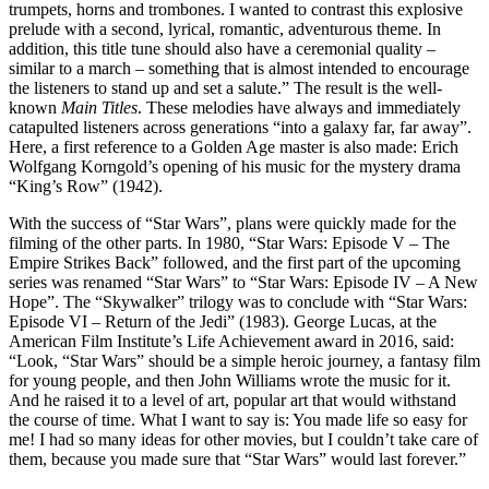
trumpets, horns and trombones. I wanted to contrast this explosive
prelude with a second, lyrical, romantic, adventurous theme. In
addition, this title tune should also have a ceremonial quality –
similar to a march – something that is almost intended to encourage
the listeners to stand up and set a salute.” The result is the well-
known
Main Titles
. These melodies have always and immediately
catapulted listeners across generations “into a galaxy far, far away”.
Here, a first reference to a Golden Age master is also made: Erich
Wolfgang Korngold’s opening of his music for the mystery drama
“King’s Row” (1942).
With the success of “Star Wars”, plans were quickly made for the
filming of the other parts. In 1980, “Star Wars: Episode V – The
Empire Strikes Back” followed, and the first part of the upcoming
series was renamed “Star Wars” to “Star Wars: Episode IV – A New
Hope”. The “Skywalker” trilogy was to conclude with “Star Wars:
Episode VI – Return of the Jedi” (1983). George Lucas, at the
American Film Institute’s Life Achievement award in 2016, said:
“Look, “Star Wars” should be a simple heroic journey, a fantasy film
for young people, and then John Williams wrote the music for it.
And he raised it to a level of art, popular art that would withstand
the course of time. What I want to say is: You made life so easy for
me! I had so many ideas for other movies, but I couldn’t take care of
them, because you made sure that “Star Wars” would last forever.”