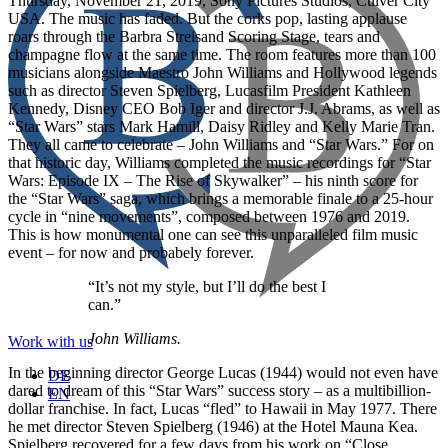
Thursday, November 21, 2019, Sony Pictures Studios, Culver City
USA. The music has faded. But the corks pop, lasting applause
roars through the Barbra Streisand Scoring Stage, tears and
champagne flow at the same time. The room features more than 100
musicians alongside Maestro John Williams and Hollywood legends
such as director Steven Spielberg, Lucasfilm President Kathleen
Kennedy, Disney CEO Bob Iger and director J.J. Abrams, as well as
“Star Wars” stars Mark Hamill, Daisy Ridley and Kelly Marie Tran.
They all came to celebrate – John Williams and “Star Wars.” For on
that historic day, Williams completed the music recordings for “Star
Wars: Episode IX – The Rise of Skywalker” – his ninth score for
the “Star Wars” saga, which brings a memorable finale to a 25-hour
cycle in “nine movements”, composed between 1976 and 2019.
This is how monumental one can see this unparalleled film music
event – for now and probabely forever.
“It’s not my style, but I’ll do the best I
can.”
John Williams.
Work with us
In the beginning director George Lucas (1944) would not even have
DE
dared to dream of this “Star Wars” success story – as a multibillion-
EN
dollar franchise. In fact, Lucas “fled” to Hawaii in May 1977. There
he met director Steven Spielberg (1946) at the Hotel Mauna Kea.
Spielberg recovered for a few days from his work on “Close