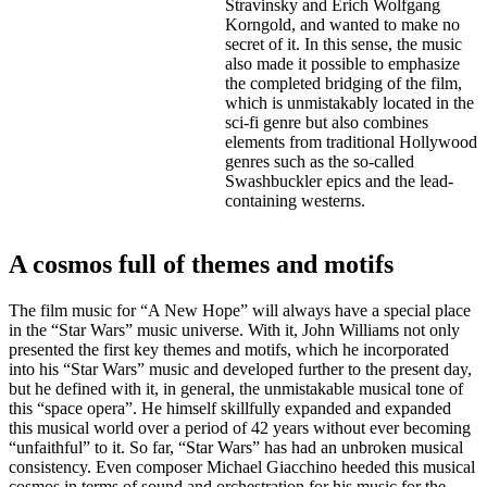
Stravinsky and Erich Wolfgang
Korngold, and wanted to make no
secret of it. In this sense, the music
also made it possible to emphasize
the completed bridging of the film,
which is unmistakably located in the
sci-fi genre but also combines
elements from traditional Hollywood
genres such as the so-called
Swashbuckler epics and the lead-
containing westerns.
A cosmos full of themes and motifs
The film music for “A New Hope” will always have a special place
in the “Star Wars” music universe. With it, John Williams not only
presented the first key themes and motifs, which he incorporated
into his “Star Wars” music and developed further to the present day,
but he defined with it, in general, the unmistakable musical tone of
this “space opera”. He himself skillfully expanded and expanded
this musical world over a period of 42 years without ever becoming
“unfaithful” to it. So far, “Star Wars” has had an unbroken musical
consistency. Even composer Michael Giacchino heeded this musical
cosmos in terms of sound and orchestration for his music for the