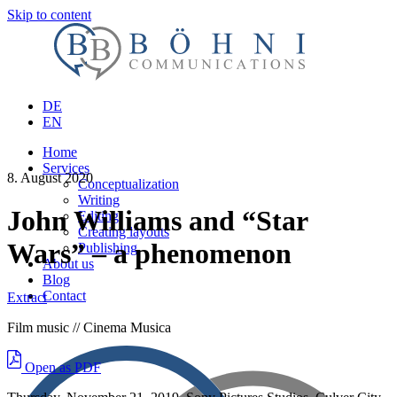
Skip to content
DE
EN
Home
Services
8. August 2020
Conceptualization
Writing
John Williams and “Star
Editing
Creating layouts
Wars” – a phenomenon
Publishing
About us
Blog
Contact
Extract
Film music // Cinema Musica
Open as PDF