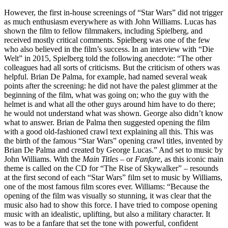
However, the first in-house screenings of “Star Wars” did not trigger
as much enthusiasm everywhere as with John Williams. Lucas has
shown the film to fellow filmmakers, including Spielberg, and
received mostly critical comments. Spielberg was one of the few
who also believed in the film’s success. In an interview with “Die
Welt” in 2015, Spielberg told the following anecdote: “The other
colleagues had all sorts of criticisms. But the criticism of others was
helpful. Brian De Palma, for example, had named several weak
points after the screening: he did not have the palest glimmer at the
beginning of the film, what was going on; who the guy with the
helmet is and what all the other guys around him have to do there;
he would not understand what was shown. George also didn’t know
what to answer. Brian de Palma then suggested opening the film
with a good old-fashioned crawl text explaining all this. This was
the birth of the famous “Star Wars” opening crawl titles, invented by
Brian De Palma and created by George Lucas.” And set to music by
John Williams. With the
Main Titles
– or
Fanfare
, as this iconic main
theme is called on the CD for “The Rise of Skywalker” – resounds
at the first second of each “Star Wars” film set to music by Williams,
one of the most famous film scores ever. Williams: “Because the
opening of the film was visually so stunning, it was clear that the
music also had to show this force. I have tried to compose opening
music with an idealistic, uplifting, but also a military character. It
was to be a fanfare that set the tone with powerful, confident