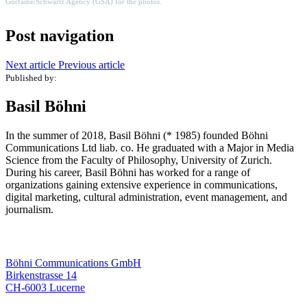
Gorfaine/Schwartz Agency (GSA)
for the photos
.
Post navigation
Next article
Previous article
Published by:
Basil Böhni
In the summer of 2018, Basil Böhni (* 1985) founded Böhni
Communications Ltd liab. co. He graduated with a Major in Media
Science from the Faculty of Philosophy, University of Zurich.
During his career, Basil Böhni has worked for a range of
organizations gaining extensive experience in communications,
digital marketing, cultural administration, event management, and
journalism.
Böhni Communications GmbH
Birkenstrasse 14
CH-6003 Lucerne