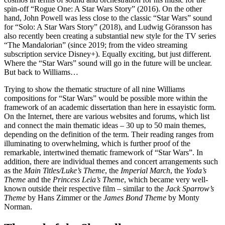
spin-off “Rogue One: A Star Wars Story” (2016). On the other
hand, John Powell was less close to the classic “Star Wars” sound
for “Solo: A Star Wars Story” (2018), and Ludwig Göransson has
also recently been creating a substantial new style for the TV series
“The Mandalorian” (since 2019; from the video streaming
subscription service Disney+). Equally exciting, but just different.
Where the “Star Wars” sound will go in the future will be unclear.
But back to Williams…
Trying to show the thematic structure of all nine Williams
compositions for “Star Wars” would be possible more within the
framework of an academic dissertation than here in essayistic form.
On the Internet, there are various websites and forums, which list
and connect the main thematic ideas – 30 up to 50 main themes,
depending on the definition of the term. Their reading ranges from
illuminating to overwhelming, which is further proof of the
remarkable, intertwined thematic framework of “Star Wars”. In
addition, there are individual themes and concert arrangements such
as the
Main Titles/Luke’s Theme
, the
Imperial March
, the
Yoda’s
Theme
and the
Princess Leia’s Theme
,
which became very well-
known outside their respective film – similar to the
Jack Sparrow’s
Theme
by Hans Zimmer or the
James Bond Theme
by Monty
Norman.