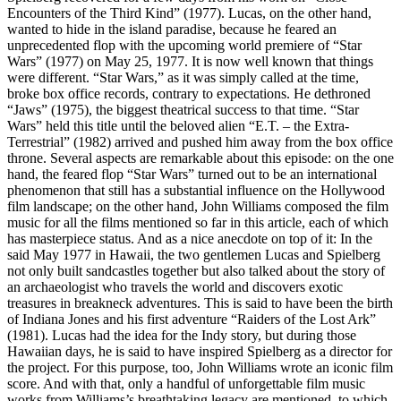
Encounters of the Third Kind” (1977). Lucas, on the other hand,
wanted to hide in the island paradise, because he feared an
unprecedented flop with the upcoming world premiere of “Star
Wars” (1977) on May 25, 1977. It is now well known that things
were different. “Star Wars,” as it was simply called at the time,
broke box office records, contrary to expectations. He dethroned
“Jaws” (1975), the biggest theatrical success to that time. “Star
Wars” held this title until the beloved alien “E.T. – the Extra-
Terrestrial” (1982) arrived and pushed him away from the box office
throne. Several aspects are remarkable about this episode: on the one
hand, the feared flop “Star Wars” turned out to be an international
phenomenon that still has a substantial influence on the Hollywood
film landscape; on the other hand, John Williams composed the film
music for all the films mentioned so far in this article, each of which
has masterpiece status. And as a nice anecdote on top of it: In the
said May 1977 in Hawaii, the two gentlemen Lucas and Spielberg
not only built sandcastles together but also talked about the story of
an archaeologist who travels the world and discovers exotic
treasures in breakneck adventures. This is said to have been the birth
of Indiana Jones and his first adventure “Raiders of the Lost Ark”
(1981). Lucas had the idea for the Indy story, but during those
Hawaiian days, he is said to have inspired Spielberg as a director for
the project. For this purpose, too, John Williams wrote an iconic film
score. And with that, only a handful of unforgettable film music
works from Williams’s breathtaking legacy are mentioned, to which,