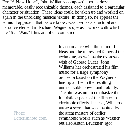
For “A New Hope”, John Williams composed about a dozen
memorable, easily recognizable themes, each assigned to a particular
character or situation. These ideas could be taken up and worked on
again in the unfolding musical texture. In doing so, he applies the
leitmotif approach that, as we know, was used as a structural and
narrative element in Richard Wagner’s operas – works with which
the “Star Wars” films are often compared.
In accordance with the leitmotif
ideas and the renowned father of this
technique, as well as the expressed
wish of George Lucas, John
Williams has orchestrated his film
music for a large symphony
orchestra based on the Wagnerian
line-up and with the resulting
unmistakable power and nobility.
The aim was not to emphasize the
futuristic aspects of the film with
electronic effects. Instead, Williams
wrote a score that was inspired by
Photo:
the great masters of earlier
Lefterisphoto.com.
symphonic works such as Wagner,
but also Anton Bruckner, Igor