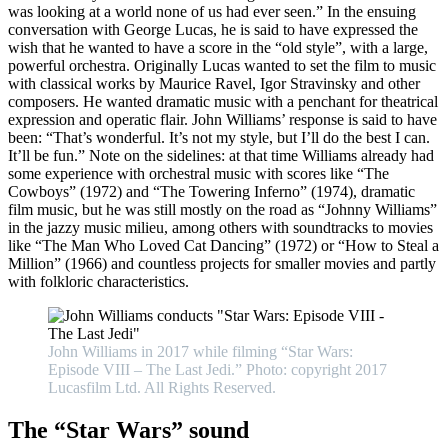
was looking at a world none of us had ever seen.” In the ensuing
conversation with George Lucas, he is said to have expressed the
wish that he wanted to have a score in the “old style”, with a large,
powerful orchestra. Originally Lucas wanted to set the film to music
with classical works by Maurice Ravel, Igor Stravinsky and other
composers. He wanted dramatic music with a penchant for theatrical
expression and operatic flair. John Williams’ response is said to have
been: “That’s wonderful. It’s not my style, but I’ll do the best I can.
It’ll be fun.” Note on the sidelines: at that time Williams already had
some experience with orchestral music with scores like “The
Cowboys” (1972) and “The Towering Inferno” (1974), dramatic
film music, but he was still mostly on the road as “Johnny Williams”
in the jazzy music milieu, among others with soundtracks to movies
like “The Man Who Loved Cat Dancing” (1972) or “How to Steal a
Million” (1966) and countless projects for smaller movies and partly
with folkloric characteristics.
John Williams in 2017 while filming “Star Wars:
Episode VIII – The Last Jedi.” Photo: copyright 2017
Lucasfilm Ltd. All Rights Reserved.
The “Star Wars” sound