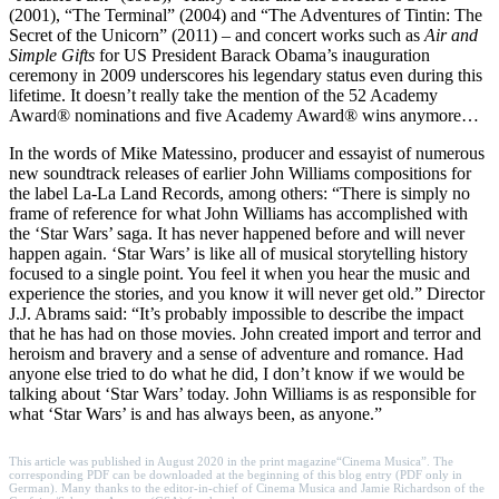
(2001), “The Terminal” (2004) and “The Adventures of Tintin: The
Secret of the Unicorn” (2011) – and concert works such as
Air and
Simple Gifts
for US President Barack Obama’s inauguration
ceremony in 2009 underscores his legendary status even during this
lifetime. It doesn’t really take the mention of the 52 Academy
Award® nominations and five Academy Award® wins anymore…
In the words of Mike Matessino, producer and essayist of numerous
new soundtrack releases of earlier John Williams compositions for
the label La-La Land Records, among others: “There is simply no
frame of reference for what John Williams has accomplished with
the ‘Star Wars’ saga. It has never happened before and will never
happen again. ‘Star Wars’ is like all of musical storytelling history
focused to a single point. You feel it when you hear the music and
experience the stories, and you know it will never get old.” Director
J.J. Abrams said: “It’s probably impossible to describe the impact
that he has had on those movies. John created import and terror and
heroism and bravery and a sense of adventure and romance. Had
anyone else tried to do what he did, I don’t know if we would be
talking about ‘Star Wars’ today. John Williams is as responsible for
what ‘Star Wars’ is and has always been, as anyone.”
This article was published in August 2020 in the print magazine
“Cinema Musica”.
The
corresponding PDF can be downloaded at the beginning of this blog entry (PDF only in
German). Many thanks to the editor-in-chief of Cinema Musica and Jamie Richardson of the