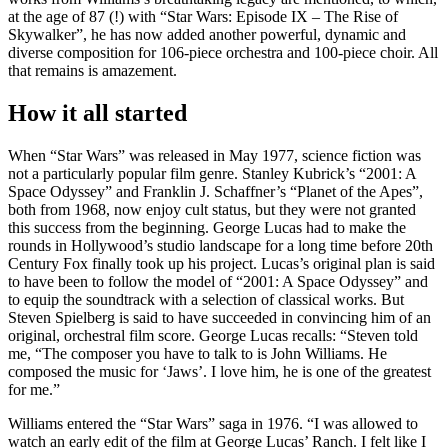
at the age of 87 (!) with “Star Wars: Episode IX – The Rise of
Skywalker”, he has now added another powerful, dynamic and
diverse composition for 106-piece orchestra and 100-piece choir. All
that remains is amazement.
How it all started
When “Star Wars” was released in May 1977, science fiction was
not a particularly popular film genre. Stanley Kubrick’s “2001: A
Space Odyssey” and Franklin J. Schaffner’s “Planet of the Apes”,
both from 1968, now enjoy cult status, but they were not granted
this success from the beginning. George Lucas had to make the
rounds in Hollywood’s studio landscape for a long time before 20th
Century Fox finally took up his project. Lucas’s original plan is said
to have been to follow the model of “2001: A Space Odyssey” and
to equip the soundtrack with a selection of classical works. But
Steven Spielberg is said to have succeeded in convincing him of an
original, orchestral film score. George Lucas recalls: “Steven told
me, “The composer you have to talk to is John Williams. He
composed the music for ‘Jaws’. I love him, he is one of the greatest
for me.”
Williams entered the “Star Wars” saga in 1976. “I was allowed to
watch an early edit of the film at George Lucas’ Ranch. I felt like I