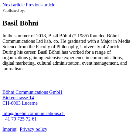
Next article
Previous article
Published by:
Basil Böhni
In the summer of 2018, Basil Böhni (* 1985) founded Böhni
Communications Ltd liab. co. He graduated with a Major in Media
Science from the Faculty of Philosophy, University of Zurich.
During his career, Basil Böhni has worked for a range of
organizations gaining extensive experience in communications,
digital marketing, cultural administration, event management, and
journalism.
Böhni Communications GmbH
Birkenstrasse 14
CH-6003 Lucerne
info@boehnicommunications.ch
+41 79 725 72 61
Imprint
|
Privacy policy