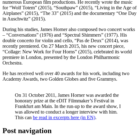
numerous European film productions. He recently wrote the music
for “Wolf Totem” (2015), “Southpaw” (2015), “Living in the Age of
Airplanes” (2015), “The 33” (2015) and the documentary “One Day
in Auschwitz” (2015).
During his studies, James Horner also composed two concert works
– “Conversations” (1976) and “Spectral Shimmers” (1977). His
double concerto for violin and cello, “Pas de Deux” (2014), was
recently premiered. On 27 March 2015, his new concert piece,
“Collage: New Work for Four Horns” (2015), celebrated its world
premiere in London, presented by the London Philharmonic
Orchestra.
He has received well over 40 awards for his work, including two
Academy Awards, two Golden Globes and five Grammys.
On 31 October 2011, James Horner was awarded the
honorary prize at the eDIT Filmmaker’s Festival in
Frankfurt am Main. In the run-up to the award show, I
was allowed to conduct a longer interview with him.
This can
be read in excerpts here (in EN)
.
Post navigation