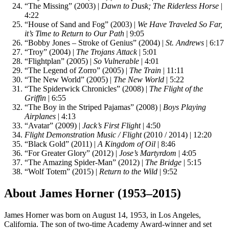
“The Missing” (2003) |
Dawn to Dusk; The Riderless Horse
|
4:22
“House of Sand and Fog” (2003) |
We Have Traveled So Far,
it’s Time to Return to Our Path
| 9:05
“Bobby Jones – Stroke of Genius” (2004) |
St. Andrews
| 6:17
“Troy” (2004) |
The Trojans Attack
| 5:01
“Flightplan” (2005) |
So Vulnerable
| 4:01
“The Legend of Zorro” (2005) |
The Train
| 11:11
“The New World” (2005) |
The New World
| 5:22
“The Spiderwick Chronicles” (2008) |
The Flight of the
Griffin
| 6:55
“The Boy in the Striped Pajamas” (2008) |
Boys Playing
Airplanes
| 4:13
“Avatar” (2009) |
Jack’s First Flight
| 4:50
Flight Demonstration Music / Flight
(2010 / 2014) | 12:20
“Black Gold” (2011) |
A Kingdom of Oil
| 8:46
“For Greater Glory” (2012) |
Jose’s Martyrdom
| 4:05
“The Amazing Spider-Man” (2012) |
The Bridge
| 5:15
“Wolf Totem” (2015) |
Return to the Wild
| 9:52
About James Horner (1953–2015)
James Horner was born on August 14, 1953, in Los Angeles,
California. The son of two-time Academy Award-winner and set