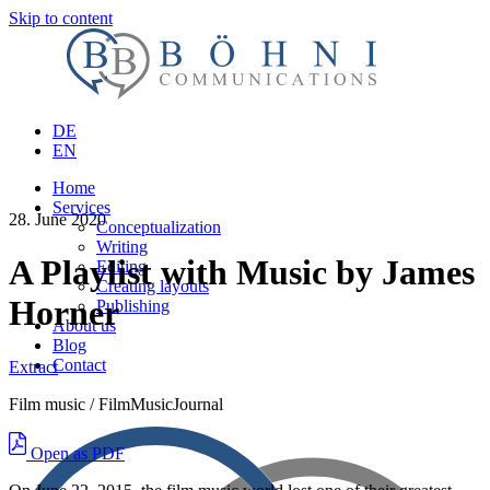
Skip to content
DE
EN
Home
Services
28. June 2020
Conceptualization
Writing
A Playlist with Music by James
Editing
Creating layouts
Horner
Publishing
About us
Blog
Contact
Extract
Film music / FilmMusicJournal
Open as PDF