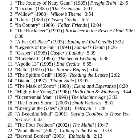
“The Journey of Natty Gann” (1985) |
Freight Train
| 2:45
“Cocoon” (1985) |
The Ascension
| 6:01
“Willow” (1988) |
Willow’s Theme
| 3:54
“Glory” (1989) |
Closing Credits
| 6:51
“In Country” (1989) |
Fallen Friends
| 10:04
“The Rocketeer” (1991) |
Rocketeer to the Rescue / End Title
|
6:30
“A Far Off Place” (1993) |
Epilogue / End Credits
| 5:32
“Legends of the Fall” (1994) |
Samuel’s Death
| 8:26
“Casper” (1995) |
Casper’s Lullaby
| 5:39
“Braveheart” (1995) |
The Secret Wedding
| 6:36
“Apollo 13” (1995) |
End Credits
| 6:55
“Balto” (1995) |
The Journey Begins
| 5:04
“The Spitfire Grill” (1996) |
Reading the Letters
| 2:02
“Titanic” (1997) |
Titanic Suite
| 19:05
“The Mask of Zorro” (1998) |
Elena and Esperanza
| 8:20
“Mighty Joe Young” (1998) |
Dedication & Windsong
| 9:44
“Bicentennial Man” (1999) |
The Machine Age
| 3:32
“The Perfect Storm” (2000) |
Small Victories
| 8:31
“Enemy at the Gates” (2001) |
Betrayal
| 11:28
“A Beautiful Mind” (2001) |
Saying Goodbye to Those You
So Love
| 6:43
“The Four Feathers” (2002) |
The Mahdi
| 10:47
“Windtalkers” (2002) |
Calling to the Wind
| 10:33
“Beyond Borders” (2003) |
Ethiopia iii
| 2:13