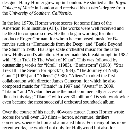
designer Harry Horner grew up in London. He studied at the
Royal
College of Music
in London and received his master’s degree from
the
University of Southern California
.
In the late 1970s, Horner wrote scores for some films of the
American Film Institute (AFI). The works were well received and
he liked to compose scores. He then began working for film
producer Roger Corman, for whom he composed music for B-
movies such as “Humanoids from the Deep” and “Battle Beyond
the Stars” in 1980. His large-scale orchestral music for the latter
drew Hollywood’s attention. Horner made his breakthrough in 1982
with “Star Trek II: The Wrath of Khan”. This was followed by
outstanding works for “Krull” (1983), “Brainstorm” (1983), “Star
Trek III: The Search for Spock” (1984), “The Journey of Natty
Gann” (1985) and “Aliens” (1986). “Aliens” marked the first
collaboration with director James Cameron, for which he also
composed music for “Titanic” in 1997 and “Avatar” in 2009.
“Titanic” and “Avatar” became the most commercially successful
films to this day; “Titanic” with over 30 million CDs sold worldwide
even became the most successful orchestral soundtack album.
Over the course of his nearly 40-years career, James Horner wrote
scores for well over 120 films – horror, adventure, thrillers,
comedies, science fiction and animated films. For many of his more
recent works, he worked not only for Hollywood but also for